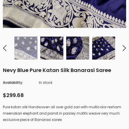
Nevy Blue Pure Katan Silk Banarasi Saree
Availability:
In stock
$299.68
Pure katan silk Handwoven all over gold zari with multicolor resham
meenakari elephant and parrot in paisley motifs weave very much
exclusive piece of Banarasi saree.