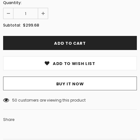
Quantity:
$299.68
Subtotal:
ADD TO WISH LIST
BUY IT NOW
50
customers are viewing this product
Share