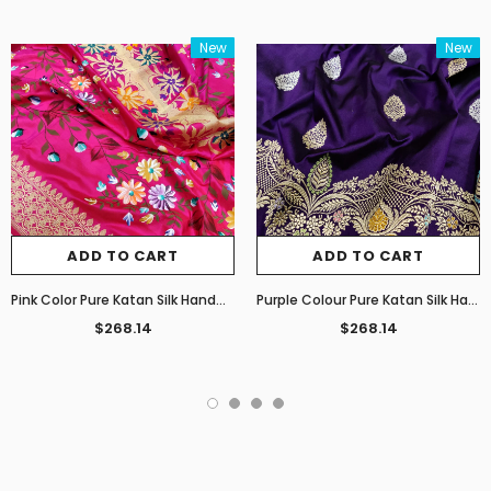
New
New
ADD TO CART
ADD TO CART
Pink Color Pure Katan Silk Handwoven Banarasi Saree
Purple Colour Pure Katan Silk Handwoven Banarasi Saree
$268.14
$268.14