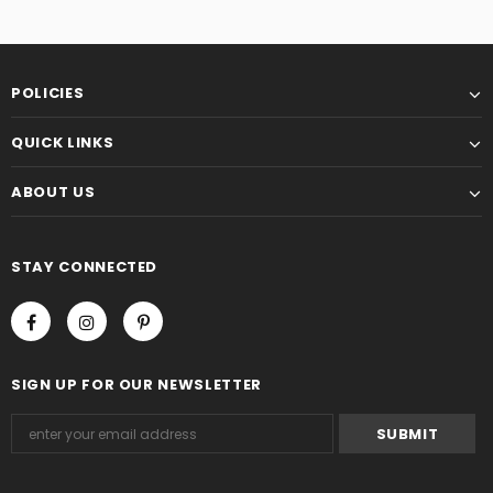
POLICIES
QUICK LINKS
ABOUT US
STAY CONNECTED
SIGN UP FOR OUR NEWSLETTER