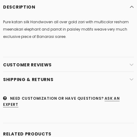
DESCRIPTION
Pure katan silk Handwoven all over gold zari with multicolor resham
meenakari elephant and parrot in paisley motifs weave very much
exclusive piece of Banarasi saree.
CUSTOMER REVIEWS
SHIPPING & RETURNS
NEED CUSTOMIZATION OR HAVE QUESTIONS?
ASK AN
EXPERT
RELATED PRODUCTS