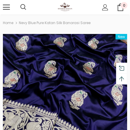
0
Home
Nevy Blue Pure Katan Silk Banarasi Saree
New