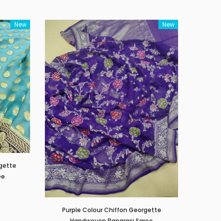
New
New
rgette
ee
Purple Colour Chiffon Georgette
Handwoven Banarasi Saree