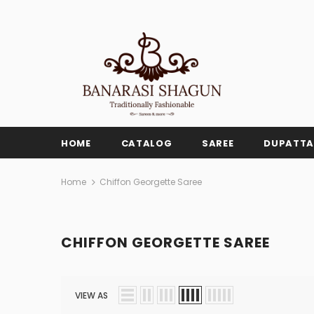
HOME
CATALOG
SAREE
DUPATTA
Home
Chiffon Georgette Saree
CHIFFON GEORGETTE SAREE
VIEW AS