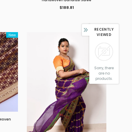
$188.81
RECENTLY
VIEWED
New
New
Sorry, there
are no
products.
dwoven