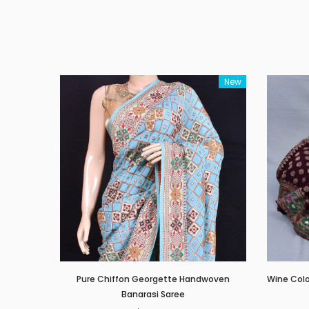
New
Pure Chiffon Georgette Handwoven
Wine Col
Banarasi Saree