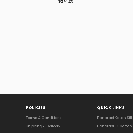
$241.25
POLICIES
QUICK LINKS
Terms & Conditions
Banarasi Katan Silk
Shipping & Delivery
Banarasi Dupattas