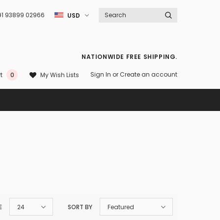
91 93899 02966
USD
NATIONWIDE FREE SHIPPING.
Sign In
or
Create an account
My Wish Lists
t
0
E
24
SORT BY
Featured