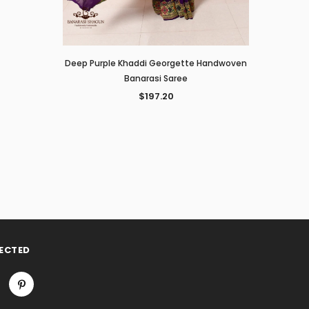
Deep Purple Khaddi Georgette Handwoven
Banarasi Saree
$197.20
ECTED