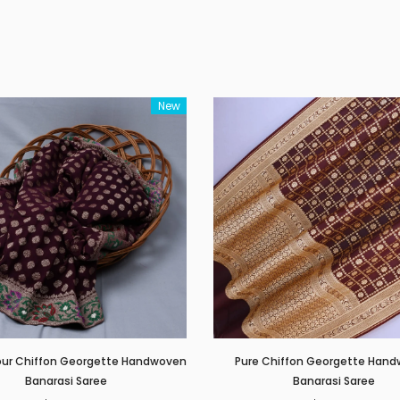
New
our Chiffon Georgette Handwoven
Pure Chiffon Georgette Han
Banarasi Saree
Banarasi Saree