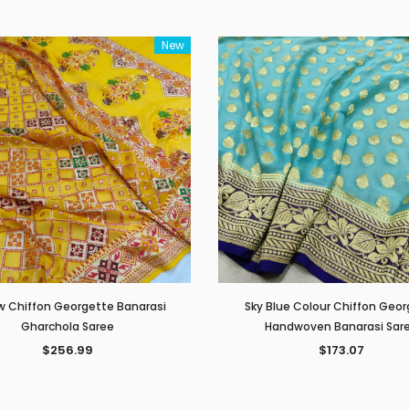
New
w Chiffon Georgette Banarasi
Sky Blue Colour Chiffon Geo
Gharchola Saree
Handwoven Banarasi Sar
$256.99
$173.07