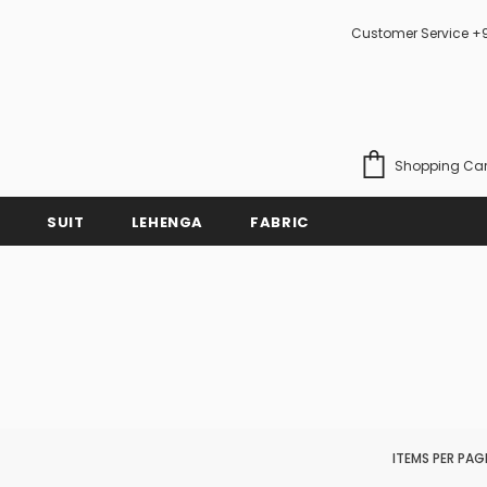
Customer Service +
Shopping Car
SUIT
LEHENGA
FABRIC
ITEMS PER PAG