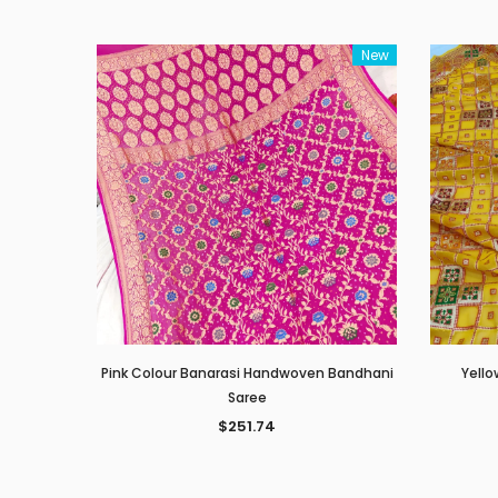
New
Pink Colour Banarasi Handwoven Bandhani
Yello
Saree
$251.74