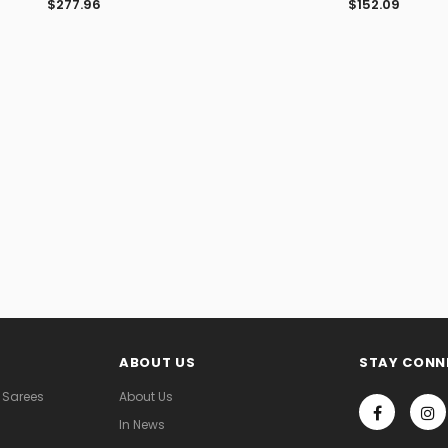
$277.96
$152.09
ABOUT US
STAY CONN
 Sarees
About Us
In News