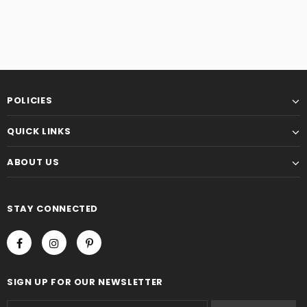
POLICIES
QUICK LINKS
ABOUT US
STAY CONNECTED
SIGN UP FOR OUR NEWSLETTER