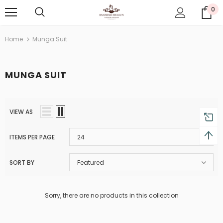
0
Home
Munga Suit
MUNGA SUIT
VIEW AS
ITEMS PER PAGE
24
SORT BY
Featured
Sorry, there are no products in this collection