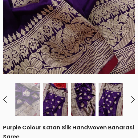
Purple Colour Katan Silk Handwoven Banarasi
Saree