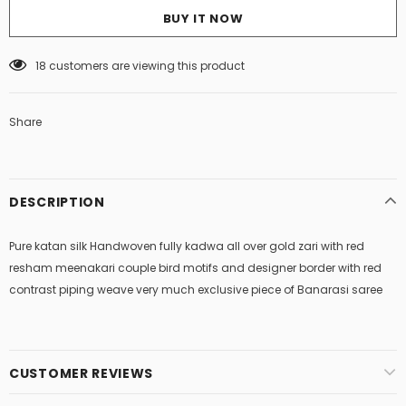
BUY IT NOW
18
customers are viewing this product
Share
DESCRIPTION
Pure katan silk Handwoven fully kadwa all over gold zari with red
resham meenakari couple bird motifs and designer border with red
contrast piping weave very much exclusive piece of Banarasi saree
CUSTOMER REVIEWS