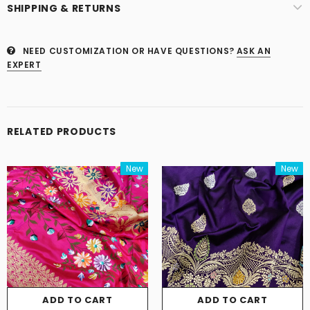
SHIPPING & RETURNS
NEED CUSTOMIZATION OR HAVE QUESTIONS?
ASK AN
EXPERT
RELATED PRODUCTS
New
New
ADD TO CART
ADD TO CART