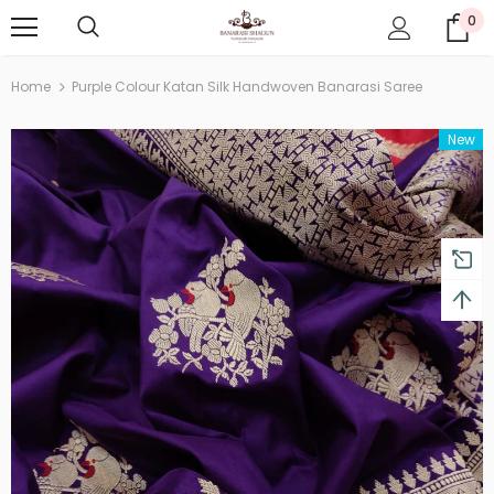
0
Home
Purple Colour Katan Silk Handwoven Banarasi Saree
New