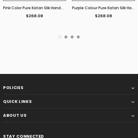
Pink Color Pure Katan Silk Handwoven Banarasi Saree
Purple Colour Pure Katan Silk Handwoven Banarasi Saree
$268.08
$268.08
POLICIES
QUICK LINKS
ABOUT US
STAY CONNECTED