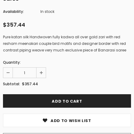
Availability:
In stock
$357.44
Pure katan silk Handwoven fully kadwa all over gold zari with red
resham meenakari couple bird motifs and designer border with red
contrast piping weave very much exclusive piece of Banarasi saree
Quantity:
$357.44
Subtotal:
ADD TO WISH LIST