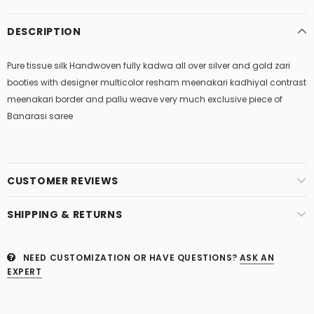
DESCRIPTION
Pure tissue silk Handwoven fully kadwa all over silver and gold zari
booties with designer multicolor resham meenakari kadhiyal contrast
meenakari border and pallu weave very much exclusive piece of
Banarasi saree
CUSTOMER REVIEWS
SHIPPING & RETURNS
NEED CUSTOMIZATION OR HAVE QUESTIONS?
ASK AN
EXPERT