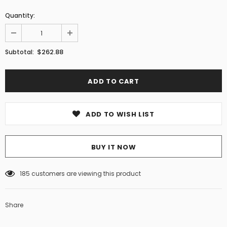
Quantity:
$262.88
Subtotal:
ADD TO WISH LIST
BUY IT NOW
185
customers are viewing this product
Share