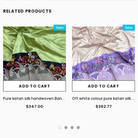
RELATED PRODUCTS
New
New
ADD TO CART
ADD TO CART
Pure katan silk handwoven Banarasi saree
Off white colour pure katan silk handwoven Banarasi saree
$347.00
$362.77