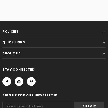
POLICIES
QUICK LINKS
ABOUT US
STAY CONNECTED
SIGN UP FOR OUR NEWSLETTER