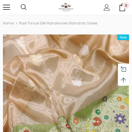
0
Home
Pure Tissue Silk Handwoven Banarasi Saree
New