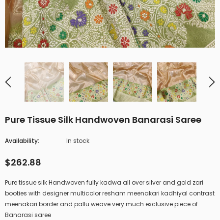
Pure Tissue Silk Handwoven Banarasi Saree
Availability:
In stock
$262.88
Pure tissue silk Handwoven fully kadwa all over silver and gold zari
booties with designer multicolor resham meenakari kadhiyal contrast
meenakari border and pallu weave very much exclusive piece of
Banarasi saree