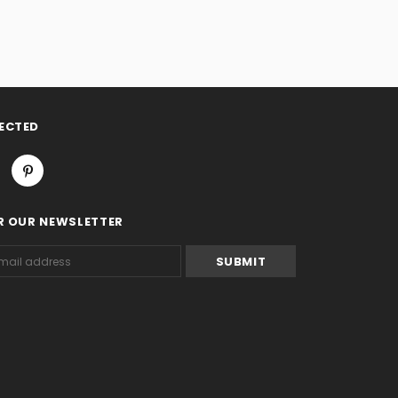
ECTED
R OUR NEWSLETTER