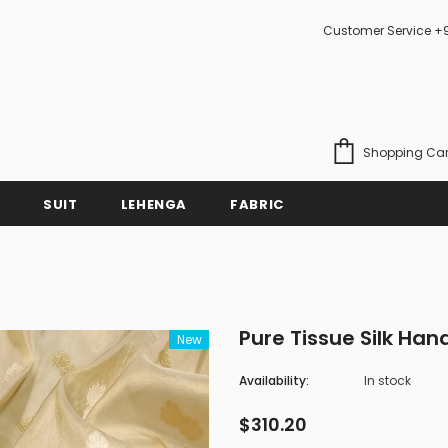
Customer Service +
Shopping Car
SUIT
LEHENGA
FABRIC
Pure Tissue Silk Ha
New
Availability:
In stock
$310.20