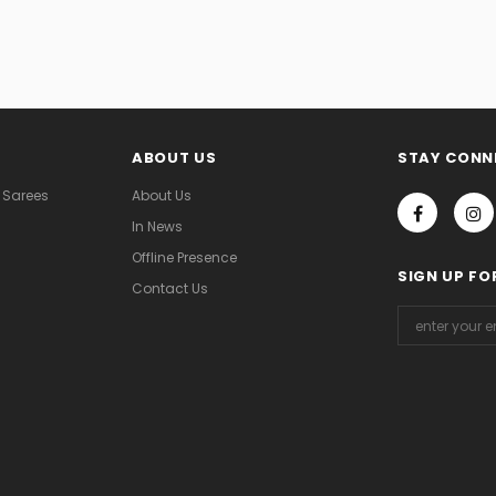
ABOUT US
STAY CONN
 Sarees
About Us
In News
Offline Presence
SIGN UP FO
Contact Us