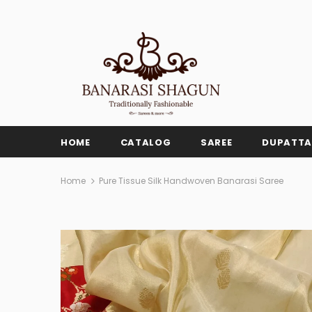
HOME
CATALOG
SAREE
DUPATTA
Home
Pure Tissue Silk Handwoven Banarasi Saree