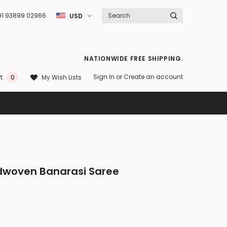
91 93899 02966
USD
NATIONWIDE FREE SHIPPING.
Sign In
or
Create an account
My Wish Lists
t
0
ndwoven Banarasi Saree