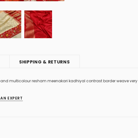
SHIPPING & RETURNS
es and multicolour resham meenakari kadhiyal contrast border weave very
 AN EXPERT