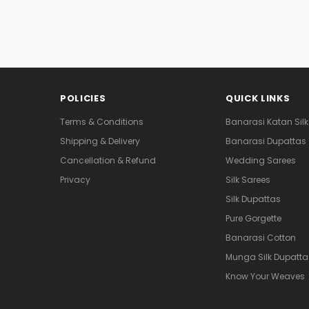
POLICIES
QUICK LINKS
Terms & Conditions
Banarasi Katan Silk
Shipping & Delivery
Banarasi Dupattas
Cancellation & Refund
Wedding Sarees
Privacy
Silk Sarees
Silk Dupattas
Pure Gorgette
Banarasi Cotton
Munga Silk Dupatta
Know Your Weaves