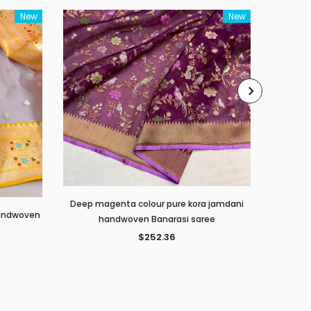
New
New
Deep magenta colour pure kora jamdani
 handwoven
Peacock 
handwoven Banarasi saree
$252.36