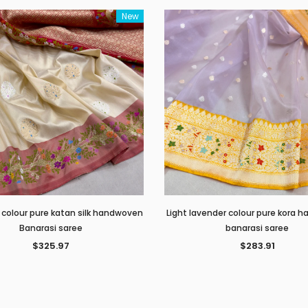
New
 colour pure katan silk handwoven
Light lavender colour pure kora
Banarasi saree
banarasi saree
$325.97
$283.91