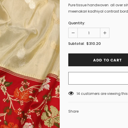
Pure tissue handwoven all over si
meenakari kadhiyal contrast bord
Quantity:
$310.20
Subtotal:
14
customers are viewing thi
Share