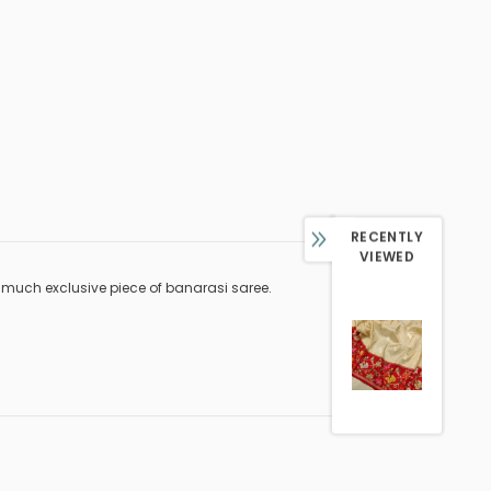
RECENTLY
VIEWED
 much exclusive piece of banarasi saree.