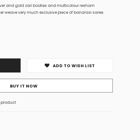
lver and gold zari booties and multicolour resham
er weave very much exclusive piece of banarasi saree.
ADD TO WISH LIST
BUY IT NOW
s product