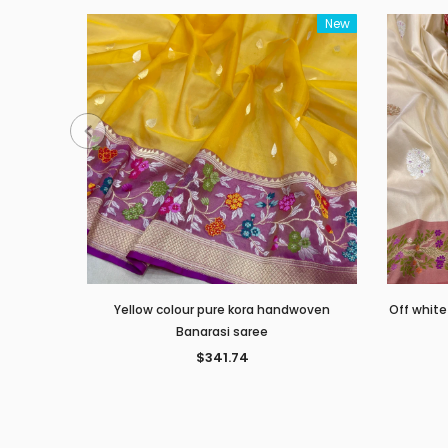
New
Yellow colour pure kora handwoven
Off white
Banarasi saree
$341.74