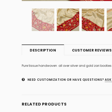
DESCRIPTION
CUSTOMER REVIEWS
Pure tissue handwoven all over silver and gold zari booti
NEED CUSTOMIZATION OR HAVE QUESTIONS?
ASK
RELATED PRODUCTS