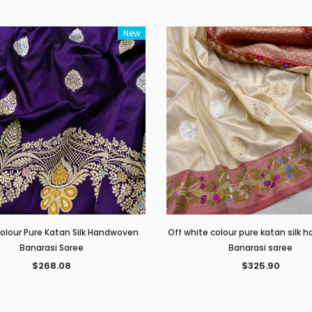
New
Colour Pure Katan Silk Handwoven
Off white colour pure katan silk
Banarasi Saree
Banarasi saree
$268.08
$325.90