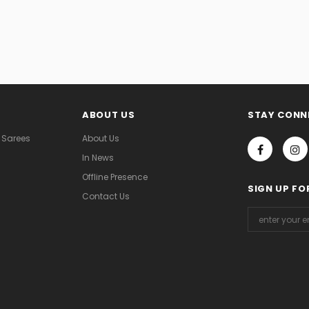
ABOUT US
STAY CONN
 Sarees
About Us
In News
Offline Presence
SIGN UP FO
Contact Us