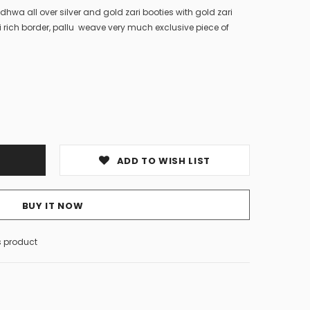
dhwa all over silver and gold zari booties with gold zari
rich border, pallu weave very much exclusive piece of
ADD TO WISH LIST
BUY IT NOW
s product