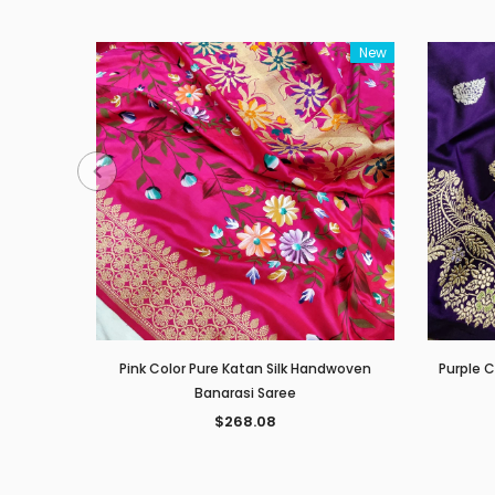
New
Pink Color Pure Katan Silk Handwoven
Purple 
Banarasi Saree
$268.08