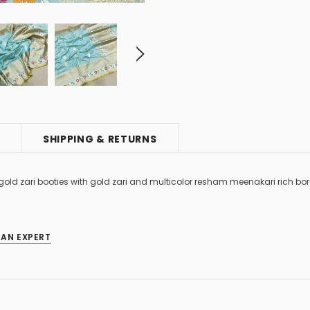
SHIPPING & RETURNS
 gold zari booties with gold zari and multicolor resham meenakari rich bo
 AN EXPERT