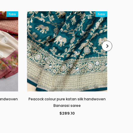
New
New
 handwoven
Peacock colour pure katan silk handwoven
Red c
Banarasi saree
$289.10