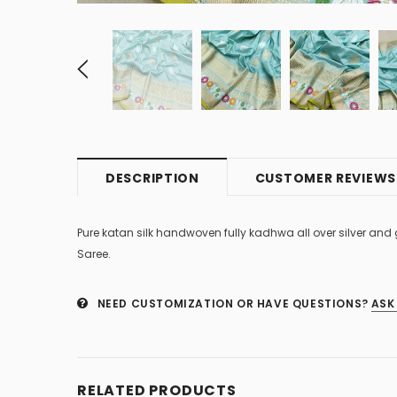
DESCRIPTION
CUSTOMER REVIEWS
Pure katan silk handwoven fully kadhwa all over silver and
Saree.
NEED CUSTOMIZATION OR HAVE QUESTIONS?
ASK
RELATED PRODUCTS