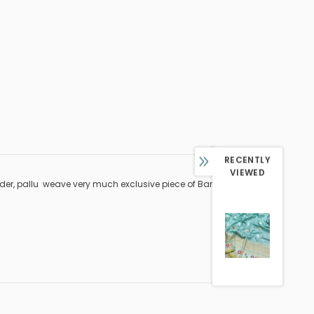
RECENTLY
VIEWED
rder, pallu weave very much exclusive piece of Banarasi