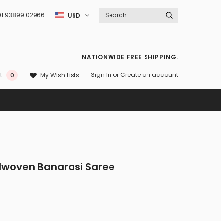
91 93899 02966
USD
NATIONWIDE FREE SHIPPING.
Sign In
or
Create an account
My Wish Lists
t
0
ndwoven Banarasi Saree