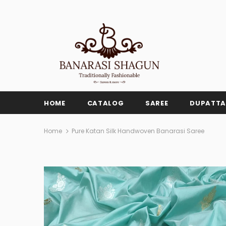
HOME
CATALOG
SAREE
DUPATTA
Home
Pure Katan Silk Handwoven Banarasi Saree