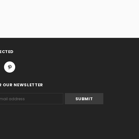
ECTED
R OUR NEWSLETTER