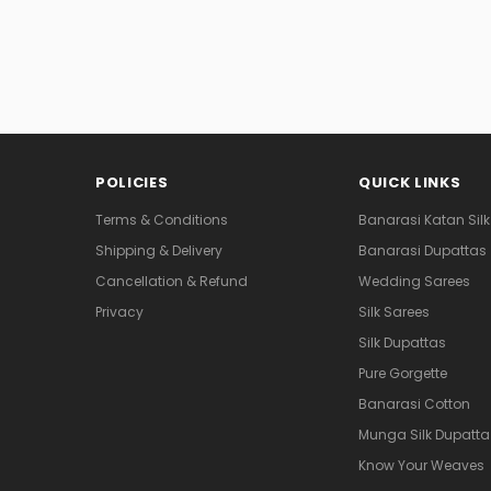
POLICIES
QUICK LINKS
Terms & Conditions
Banarasi Katan Silk
Shipping & Delivery
Banarasi Dupattas
Cancellation & Refund
Wedding Sarees
Privacy
Silk Sarees
Silk Dupattas
Pure Gorgette
Banarasi Cotton
Munga Silk Dupatta
Know Your Weaves