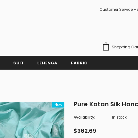
Customer Service +
Shopping Car
SUIT
LEHENGA
FABRIC
Pure Katan Silk Ha
New
Availability:
In stock
$362.69