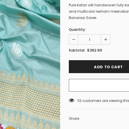
Pure katan silk handwoven fully ka
and multicolor resham meenakari 
Banarasi Saree.
Quantity:
$362.69
Subtotal:
112
customers are viewing thi
Share