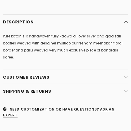
DESCRIPTION
Pure katan silk handwoven fully kadwa all over silver and gold zari
booties weaved with desginer multicolour resham meenakari floral
border and pallu weaved very much exclusive piece of banarasi
saree.
CUSTOMER REVIEWS
SHIPPING & RETURNS
NEED CUSTOMIZATION OR HAVE QUESTIONS?
ASK AN
EXPERT