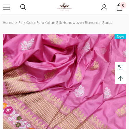
0
Home
Pink Color Pure Katan Silk Handwoven Banarasi Saree
New