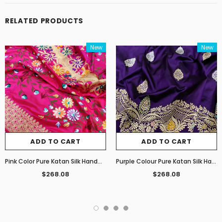
RELATED PRODUCTS
New
New
ADD TO CART
ADD TO CART
Pink Color Pure Katan Silk Handwoven Banarasi Saree
Purple Colour Pure Katan Silk Handwoven Banarasi Saree
$268.08
$268.08