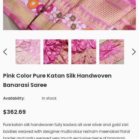
Pink Color Pure Katan Silk Handwoven
Banarasi Saree
Availability:
In stock
$362.69
Pure katan silk handwoven fully kadwa all over silver and gold zari
booties weaved with desginer multicolour resham meenakari floral
border and pallu weaved very much exclusive piece of banarasi