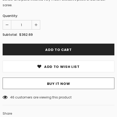
saree.
Quantity:
$362.69
Subtotal:
ADD TO WISH LIST
BUY IT NOW
46
customers are viewing this product
Share