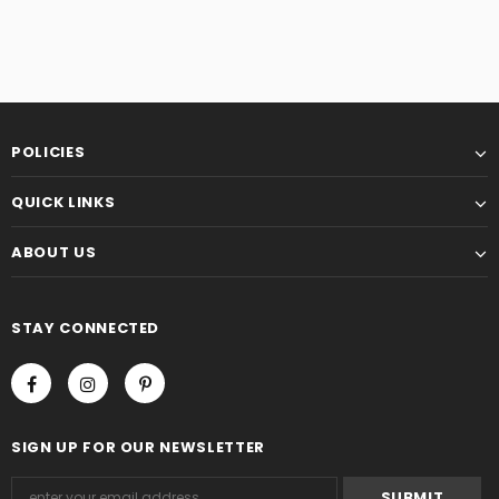
POLICIES
QUICK LINKS
ABOUT US
STAY CONNECTED
SIGN UP FOR OUR NEWSLETTER