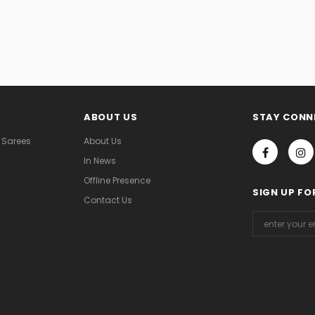
ABOUT US
STAY CONN
 Sarees
About Us
In News
Offline Presence
SIGN UP FO
Contact Us