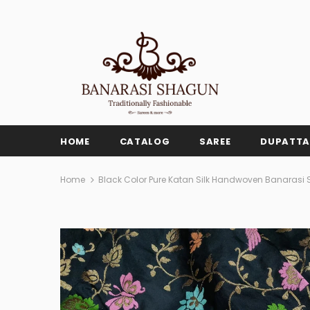
HOME
CATALOG
SAREE
DUPATTA
Home
Black Color Pure Katan Silk Handwoven Banarasi 