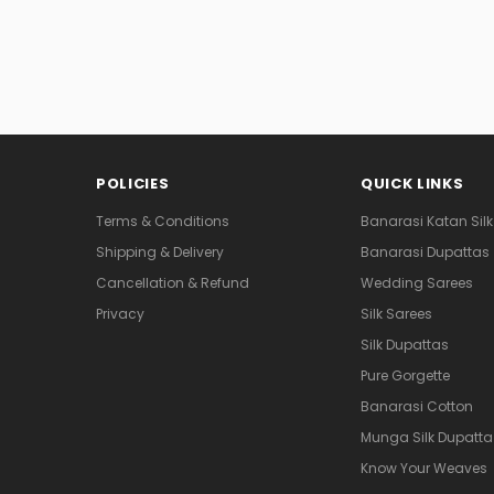
POLICIES
QUICK LINKS
Terms & Conditions
Banarasi Katan Silk
Shipping & Delivery
Banarasi Dupattas
Cancellation & Refund
Wedding Sarees
Privacy
Silk Sarees
Silk Dupattas
Pure Gorgette
Banarasi Cotton
Munga Silk Dupatta
Know Your Weaves