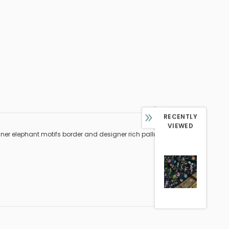
RECENTLY
VIEWED
sginer elephant motifs border and designer rich pallu weaved