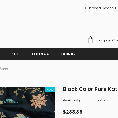
Customer Service +
Shopping Car
SUIT
LEHENGA
FABRIC
Saree
Black Color Pure Ka
New
Availability:
In stock
$283.85