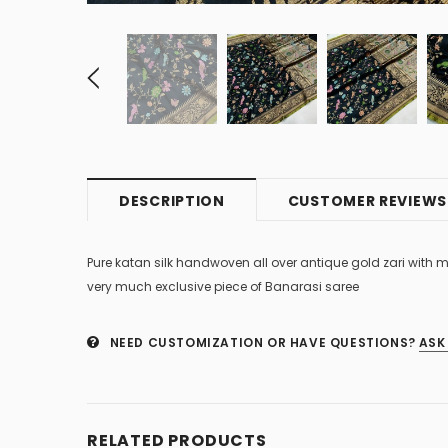
DESCRIPTION
CUSTOMER REVIEWS
Pure katan silk handwoven all over antique gold zari with m
very much exclusive piece of Banarasi saree
NEED CUSTOMIZATION OR HAVE QUESTIONS?
ASK
RELATED PRODUCTS