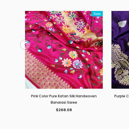
New
Pink Color Pure Katan Silk Handwoven
Purple 
Banarasi Saree
$268.08