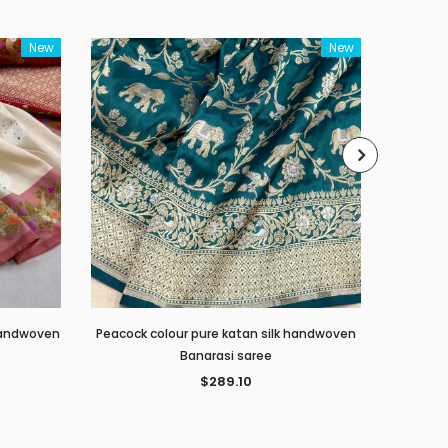
New
New
 handwoven
Peacock colour pure katan silk handwoven
Red c
Banarasi saree
$289.10