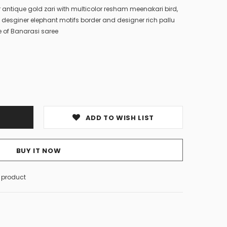
r antique gold zari with multicolor resham meenakari bird,
th desginer elephant motifs border and designer rich pallu
 of Banarasi saree
ADD TO WISH LIST
BUY IT NOW
s product