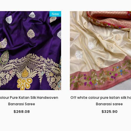
New
Colour Pure Katan Silk Handwoven
Off white colour pure katan silk
Banarasi Saree
Banarasi saree
$268.08
$325.90