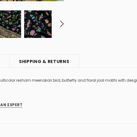
SHIPPING & RETURNS
ulticolor resham meenakari bird, butterfly and floral jaal motifs with de
 AN EXPERT