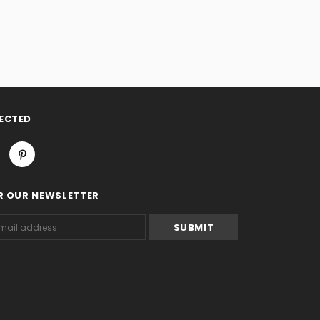
ECTED
R OUR NEWSLETTER