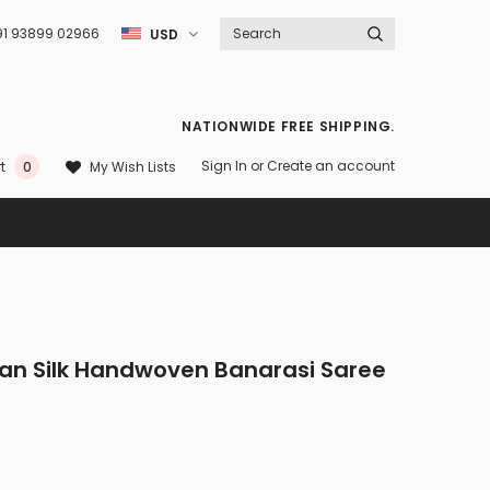
91 93899 02966
USD
NATIONWIDE FREE SHIPPING.
Sign In
or
Create an account
My Wish Lists
t
0
tan Silk Handwoven Banarasi Saree