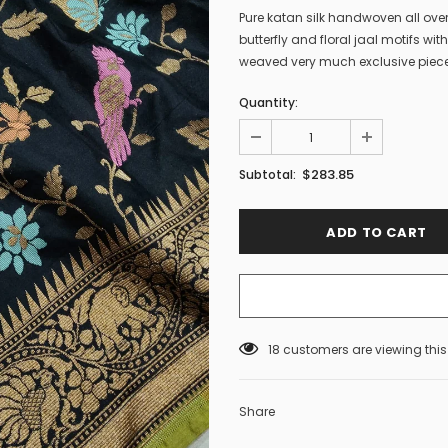
Pure katan silk handwoven all ove
butterfly and floral jaal motifs wi
weaved very much exclusive piece
Quantity:
$283.85
Subtotal:
18
customers are viewing thi
Share