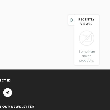
RECENTLY
VIEWED
Sorry, there
are no
products.
ECTED
R OUR NEWSLETTER