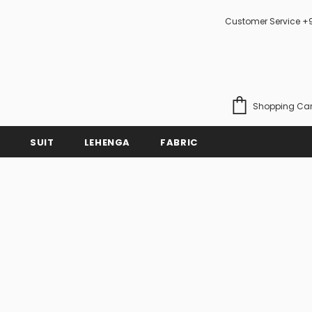
Customer Service +
Shopping Car
SUIT
LEHENGA
FABRIC