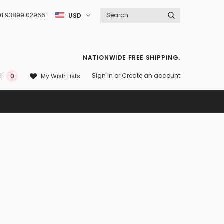
91 93899 02966
USD
NATIONWIDE FREE SHIPPING.
Sign In
or
Create an account
My Wish Lists
t
0