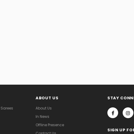
ABOUT US
STAY CONN
 Sarees
About Us
In News
Offline Presence
SIGN UP FO
Contact Us