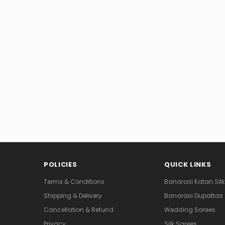
POLICIES
QUICK LINKS
Terms & Conditions
Banarasi Katan Silk
Shipping & Delivery
Banarasi Dupattas
Cancellation & Refund
Wedding Sarees
Privacy
Silk Sarees