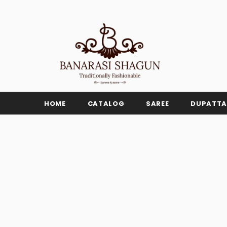
HOME
CATALOG
SAREE
DUPATTA