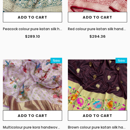
ADD TO CART
ADD TO CART
Peacock colour pure katan silk handwoven Banarasi saree
Red colour pure katan silk handwoven Banarasi saree
$289.10
$294.36
New
New
ADD TO CART
ADD TO CART
Multicolour pure kora handwoven banarasi saree
Brown colour pure katan silk handwoven banarasi saree