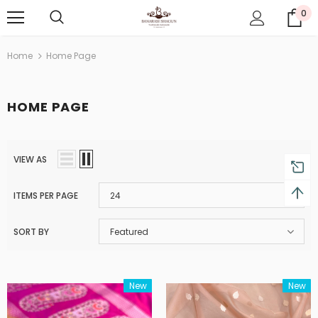
0
Home
Home Page
HOME PAGE
VIEW AS
ITEMS PER PAGE
24
SORT BY
Featured
New
New