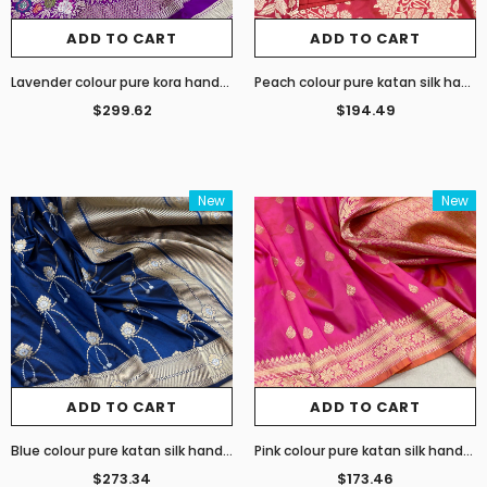
ADD TO CART
ADD TO CART
Lavender colour pure kora handwoven Banarasi saree
Peach colour pure katan silk handwoven Banarasi saree
$299.62
$194.49
New
New
ADD TO CART
ADD TO CART
Blue colour pure katan silk handwoven Banarasi saree
Pink colour pure katan silk handwoven Banarasi sarees
$273.34
$173.46