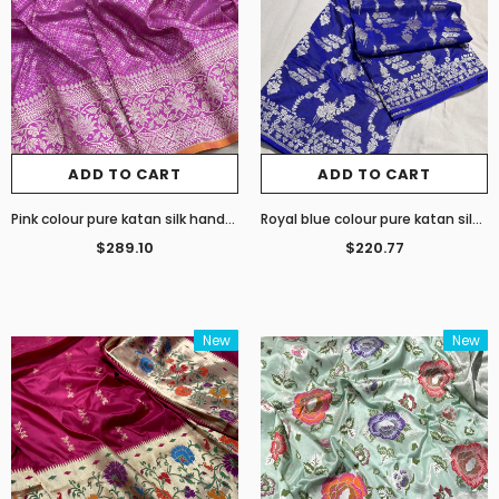
ADD TO CART
ADD TO CART
Pink colour pure katan silk handwoven Banarasi Tanchoi saree
Royal blue colour pure katan silk by georgette handwoven Banarasi saree
$289.10
$220.77
New
New