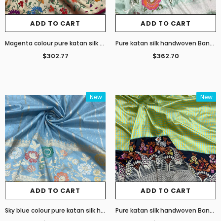
ADD TO CART
ADD TO CART
Magenta colour pure katan silk handwoven Banarasi saree
Pure katan silk handwoven Banarasi saree
$302.77
$362.70
New
New
ADD TO CART
ADD TO CART
Sky blue colour pure katan silk handwoven Banarasi saree
Pure katan silk handwoven Banarasi saree