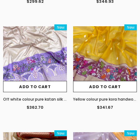
$299.62
$346.93
New
New
ADD TO CART
ADD TO CART
Off white colour pure katan silk handwoven Banarasi saree
Yellow colour pure kora handwoven Banarasi saree
$362.70
$341.67
New
New