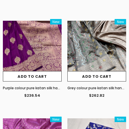
New
New
ADD TO CART
ADD TO CART
Purple colour pure katan silk handwoven Banarasi saree
Grey colour pure katan silk handwoven Banarasi saree
$236.54
$262.82
New
New