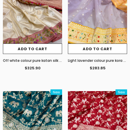
ADD TO CART
ADD TO CART
Off white colour pure katan silk handwoven Banarasi saree
Light lavender colour pure kora handwoven banarasi saree
$325.90
$283.85
New
New