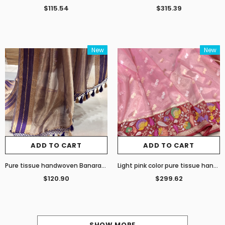
$115.54
$315.39
New
New
ADD TO CART
ADD TO CART
Pure tissue handwoven Banarasi saree
Light pink color pure tissue handwoven Banarasi saree
$120.90
$299.62
SHOW MORE