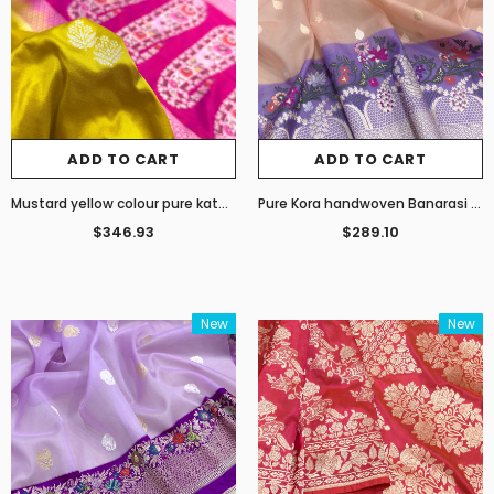
ADD TO CART
ADD TO CART
Mustard yellow colour pure katan silk handwoven Banarasi saree
Pure Kora handwoven Banarasi saree
$346.93
$289.10
New
New