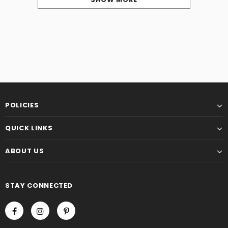
POLICIES
QUICK LINKS
ABOUT US
STAY CONNECTED